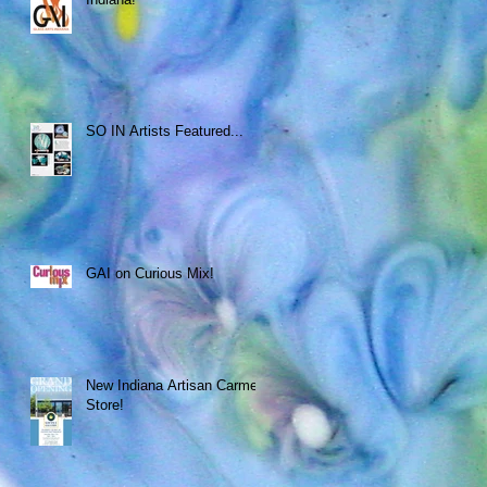
SO IN Artists Featured...
GAI on Curious Mix!
New Indiana Artisan Carmel
Store!