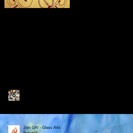
New Site - New
Shows
Recent Posts
My Glass Fix Wins Best Art
Booth!
Join GAI - Glass Arts
Indiana!