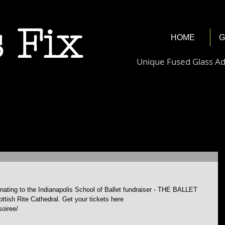
 Fix
HOME
G
Unique Fused Glass A
donating to the Indianapolis School of Ballet fundraiser - THE BALLET 
tish Rite Cathedral. Get your tickets here 
soiree/ 