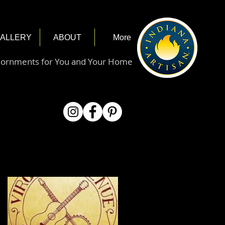
ALLERY
ABOUT
More
dornments for You and Your Home
Featured Posts