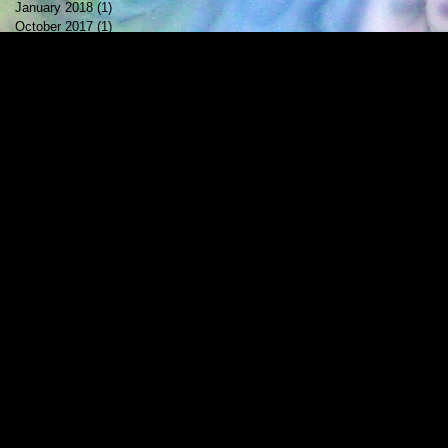
January 2018
(1)
1 post
October 2017
(1)
1 post
July 2017
(2)
2 posts
May 2017
(1)
1 post
April 2017
(1)
1 post
February 2017
(1)
1 post
December 2016
(1)
1 post
November 2016
(1)
1 post
October 2016
(1)
1 post
September 2016
(1)
1 post
August 2016
(2)
2 posts
May 2016
(1)
1 post
April 2016
(2)
2 posts
March 2016
(1)
1 post
February 2016
(1)
1 post
October 2015
(1)
1 post
August 2015
(1)
1 post
June 2015
(1)
1 post
May 2015
(1)
1 post
April 2015
(1)
1 post
February 2015
(1)
1 post
January 2015
(2)
2 posts
October 2014
(1)
1 post