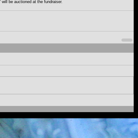
 will be auctioned at the fundraiser. 