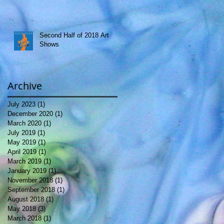
Second Half of 2018 Art
Shows
Archive
July 2023
(1)
1 post
December 2020
(1)
1 post
March 2020
(1)
1 post
July 2019
(1)
1 post
May 2019
(1)
1 post
April 2019
(1)
1 post
March 2019
(1)
1 post
January 2019
(1)
1 post
November 2018
(1)
1 post
September 2018
(1)
1 post
August 2018
(1)
1 post
May 2018
(3)
3 posts
March 2018
(1)
1 post