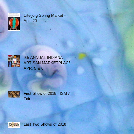
Eiteljorg Spring Market -
April 20
9th ANNUAL INDIANA
ARTISAN MARKETPLACE -
APR. 5 & 6
First Show of 2019 - ISM Art
Fair
Last Two Shows of 2018