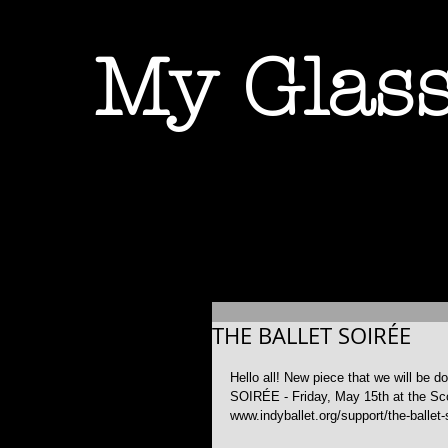
My Glass
THE BALLET SOIRÉE
Hello all! New piece that we will be 
SOIRÉE - Friday, May 15th at the Scot
www.indyballet.org/support/the-ballet-