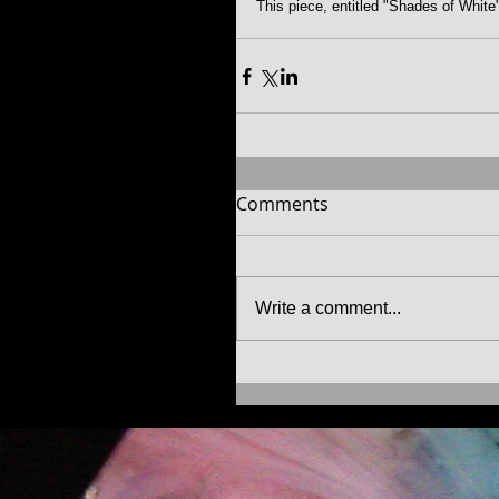
This piece, entitled "Shades of White"
Comments
Write a comment...