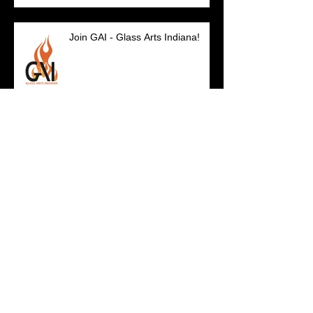
Join GAI - Glass Arts Indiana!
SO IN Artists Featured...
GAI on Curious Mix!