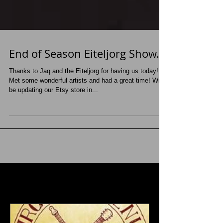
End of Season Eiteljorg Show...
Thanks to Jaq and the Eiteljorg for having us today!
Met some wonderful artists and had a great time! Will
be updating our Etsy store in...
Featured Posts