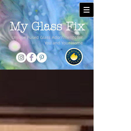
My Glass Fix
Unique Fused Glass Adornments for
You and Your Home