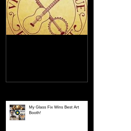
New Site - New Shows
Recent Posts
My Glass Fix Wins Best Art
Booth!