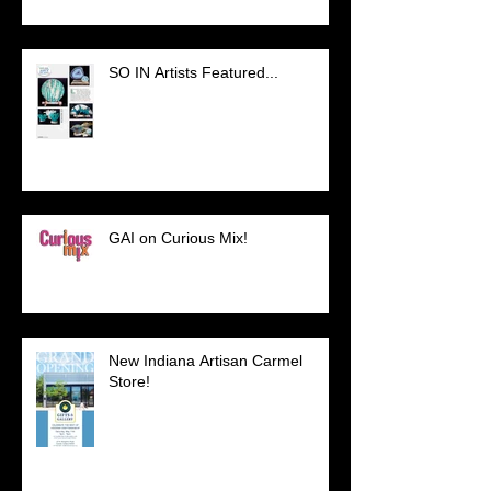
SO IN Artists Featured...
GAI on Curious Mix!
New Indiana Artisan Carmel
Store!