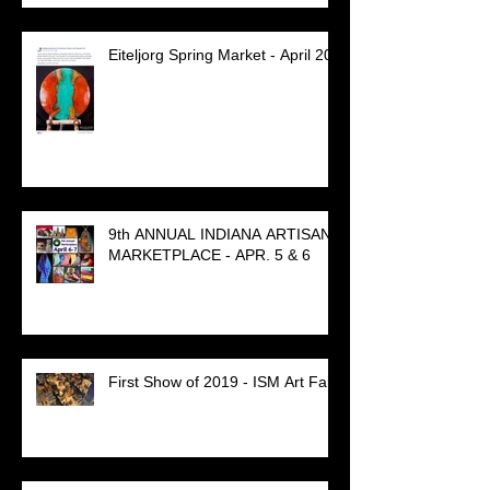
Eiteljorg Spring Market - April 20
9th ANNUAL INDIANA ARTISAN
MARKETPLACE - APR. 5 & 6
First Show of 2019 - ISM Art Fair