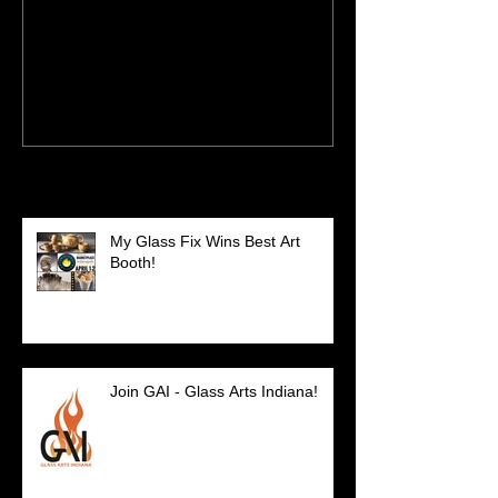
New Site - New Shows
Recent Posts
My Glass Fix Wins Best Art
Booth!
Join GAI - Glass Arts Indiana!