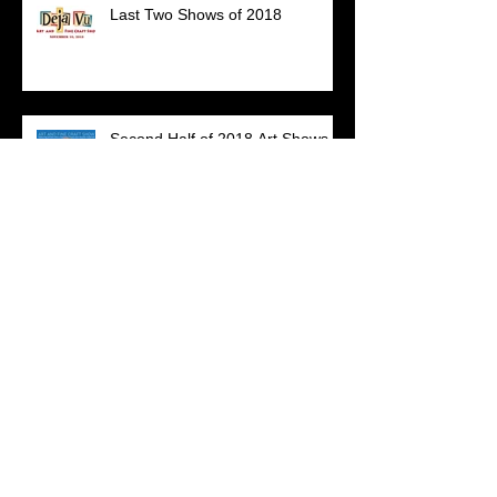
Last Two Shows of 2018
Second Half of 2018 Art Shows
Archive
July 2023
(1)
1 post
December 2020
(1)
1 post
March 2020
(1)
1 post
July 2019
(1)
1 post
May 2019
(1)
1 post
April 2019
(1)
1 post
March 2019
(1)
1 post
January 2019
(1)
1 post
November 2018
(1)
1 post