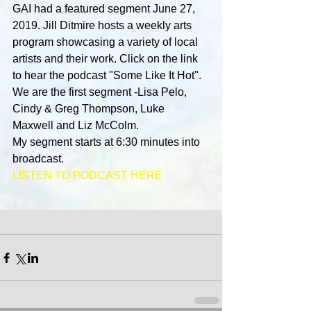
GAI had a featured segment June 27, 
2019. Jill Ditmire hosts a weekly arts 
program showcasing a variety of local 
artists and their work. Click on the link 
to hear the podcast "Some Like It Hot". 
We are the first segment -Lisa Pelo, 
Cindy & Greg Thompson, Luke 
Maxwell and Liz McColm.
My segment starts at 6:30 minutes into 
broadcast.
LISTEN TO PODCAST HERE