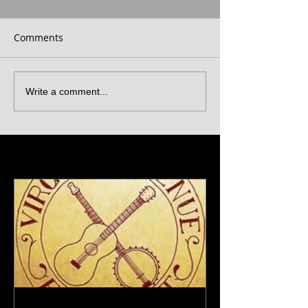
Comments
Write a comment...
Featured Posts