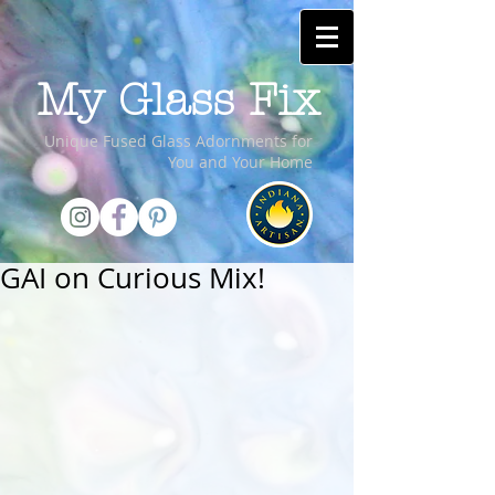
My Glass Fix
Unique Fused Glass Adornments for
You and Your Home
GAI on Curious Mix!