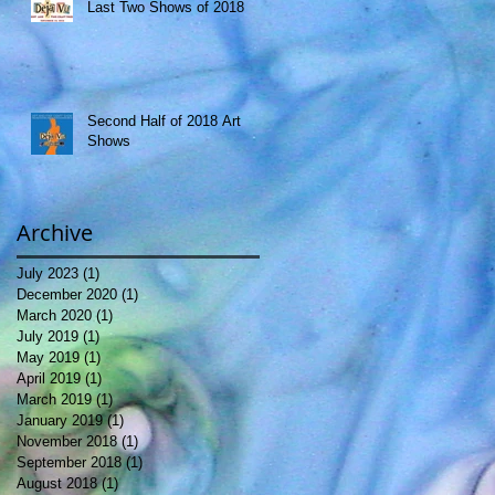
Last Two Shows of 2018
Second Half of 2018 Art
Shows
Archive
July 2023
(1)
1 post
December 2020
(1)
1 post
March 2020
(1)
1 post
July 2019
(1)
1 post
May 2019
(1)
1 post
April 2019
(1)
1 post
March 2019
(1)
1 post
January 2019
(1)
1 post
November 2018
(1)
1 post
September 2018
(1)
1 post
August 2018
(1)
1 post