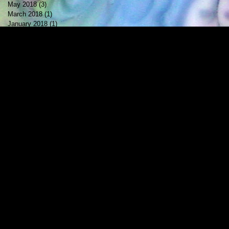
May 2018
(3)
3 posts
March 2018
(1)
1 post
January 2018
(1)
1 post
October 2017
(1)
1 post
July 2017
(2)
2 posts
May 2017
(1)
1 post
April 2017
(1)
1 post
February 2017
(1)
1 post
December 2016
(1)
1 post
November 2016
(1)
1 post
October 2016
(1)
1 post
September 2016
(1)
1 post
August 2016
(2)
2 posts
May 2016
(1)
1 post
April 2016
(2)
2 posts
March 2016
(1)
1 post
February 2016
(1)
1 post
October 2015
(1)
1 post
August 2015
(1)
1 post
June 2015
(1)
1 post
May 2015
(1)
1 post
April 2015
(1)
1 post
February 2015
(1)
1 post
January 2015
(2)
2 posts