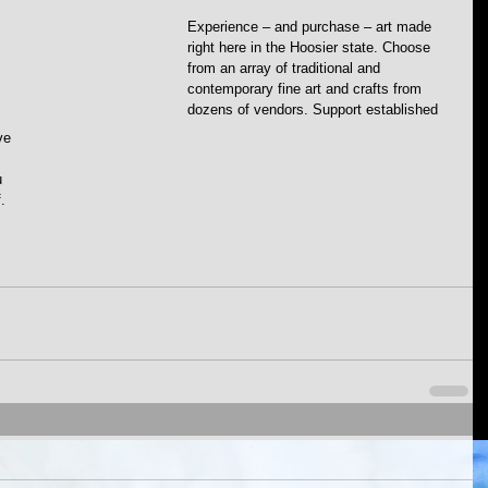
Experience – and purchase – art made 
right here in the Hoosier state. Choose 
from an array of traditional and 
contemporary fine art and crafts from 
dozens of vendors. Support established 
ve 
u 
. 