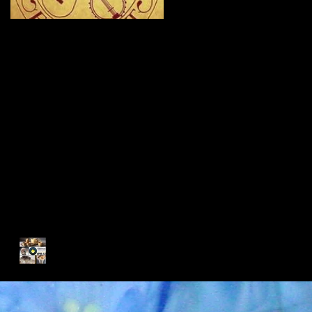
New Site - New
Shows
Recent Posts
My Glass Fix Wins Best Art
Booth!