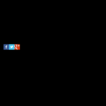
October 2014
(1)
1 post
Search By Tags
No tags yet.
Follow Us