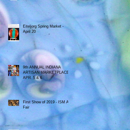
Eiteljorg Spring Market -
April 20
9th ANNUAL INDIANA
ARTISAN MARKETPLACE -
APR. 5 & 6
First Show of 2019 - ISM Art
Fair