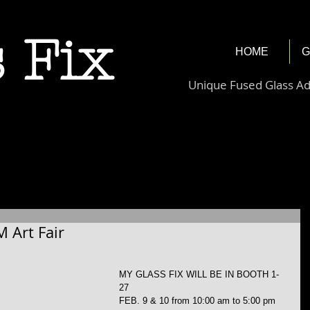
 Fix
HOME
G
Unique Fused Glass A
M Art Fair
MY GLASS FIX WILL BE IN BOOTH 1-
27
FEB. 9 & 10 from 10:00 am to 5:00 pm