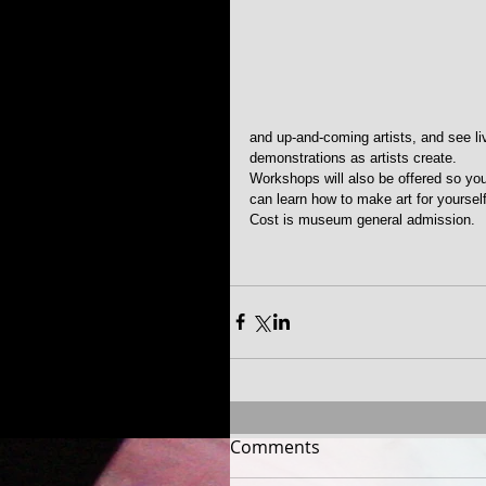
and up-and-coming artists, and see li
demonstrations as artists create. 
Workshops will also be offered so yo
can learn how to make art for yourself
Cost is museum general admission.
Comments