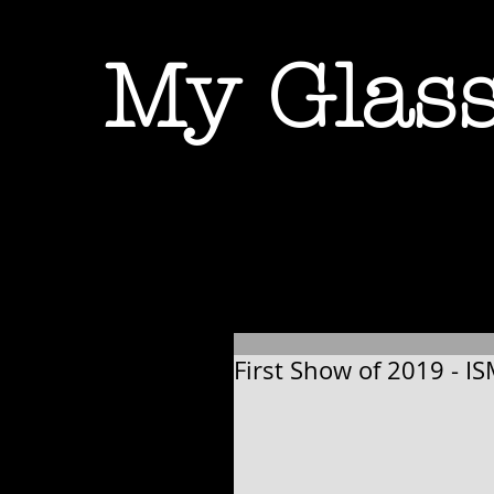
My Glass
First Show of 2019 - IS