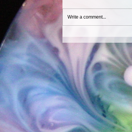
Write a comment...