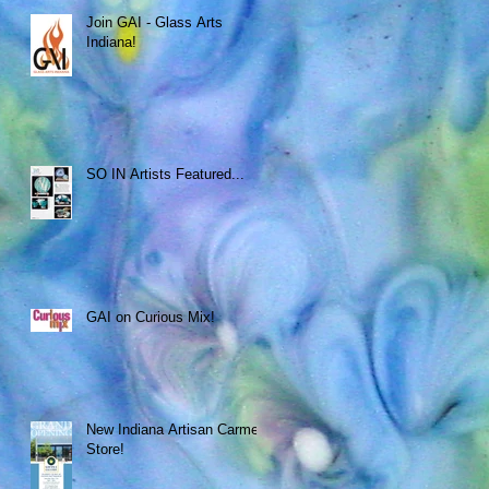
Join GAI - Glass Arts
Indiana!
SO IN Artists Featured...
GAI on Curious Mix!
New Indiana Artisan Carmel
Store!