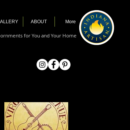
ALLERY
ABOUT
More
dornments for You and Your Home
Featured Posts