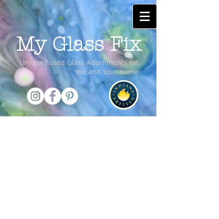
My Glass Fix
Unique Fused Glass Adornments for
You and Your Home