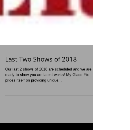
Last Two Shows of 2018
Our last 2 shows of 2018 are scheduled and we are
ready to show you are latest works! My Glass Fix
prides itself on providing unique...