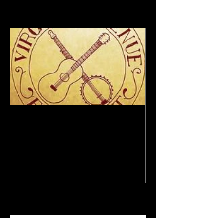
Featured Posts
New Site - New Shows
Recent Posts