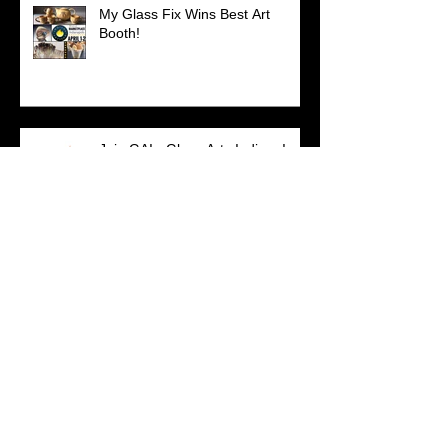
My Glass Fix Wins Best Art
Booth!
Join GAI - Glass Arts Indiana!
SO IN Artists Featured...