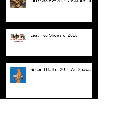
First Show of 2019 - ISM Art Fair
Last Two Shows of 2018
Second Half of 2018 Art Shows
Archive
July 2023
(1)
1 post
December 2020
(1)
1 post
March 2020
(1)
1 post