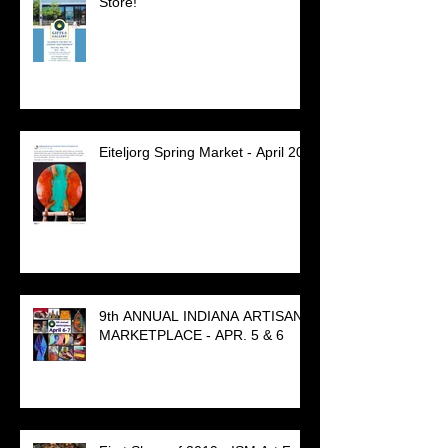
Store!
Eiteljorg Spring Market - April 20
9th ANNUAL INDIANA ARTISAN
MARKETPLACE - APR. 5 & 6