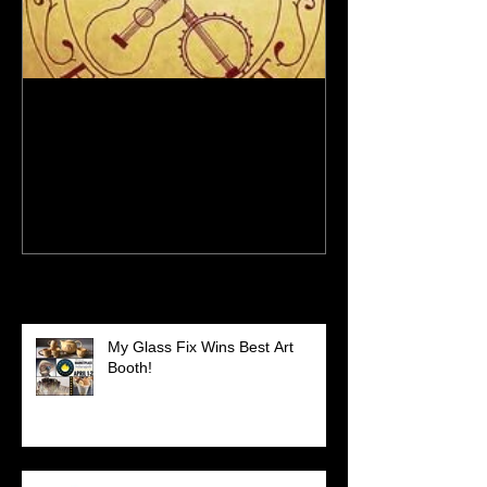
New Site - New Shows
Recent Posts
My Glass Fix Wins Best Art
Booth!