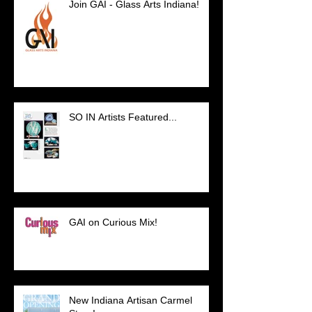
Join GAI - Glass Arts Indiana!
SO IN Artists Featured...
GAI on Curious Mix!
New Indiana Artisan Carmel