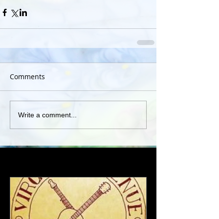
Comments
Write a comment...
Featured Posts