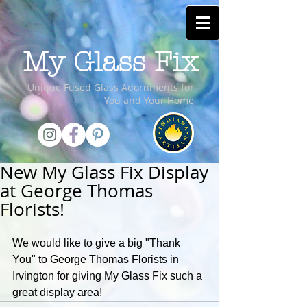
My Glass Fix
Unique Fused Glass Adornments for
You and Your Home
New My Glass Fix Display
at George Thomas
Florists!
We would like to give a big "Thank 
You" to George Thomas Florists in 
Irvington for giving My Glass Fix such a 
great display area!